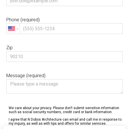
Phone (required)
Zip
Message (required)
We care about your privacy. Please don’t submit sensitive information
such as social security numbers, credit card or bank information.
I agree that N Dobos Architecture can email and call me in response to
my inquiry, as well as with tips and offers for similar services.