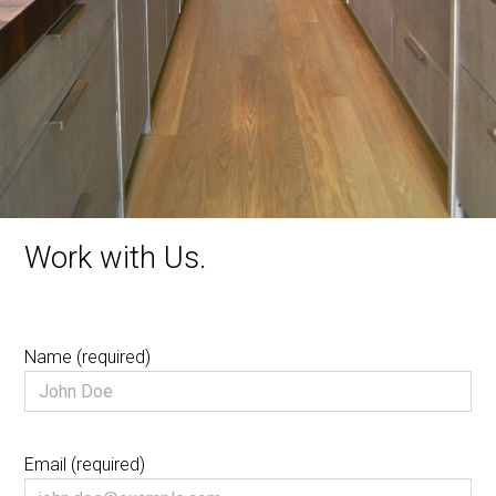
CONTACT US
Work with Us.
Name (required)
Email (required)