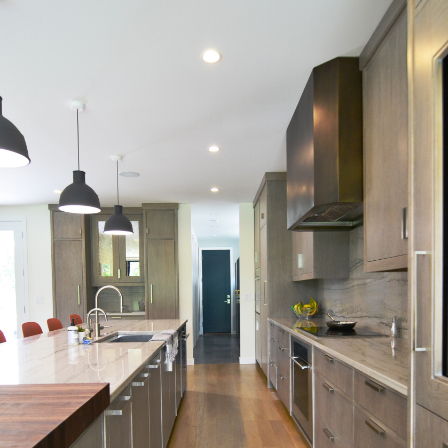
HOME
NEW CONSTRUCTION
ADDITIONS
INTERIORS
COMMERCIAL
ABOUT US
TESTIMONIALS