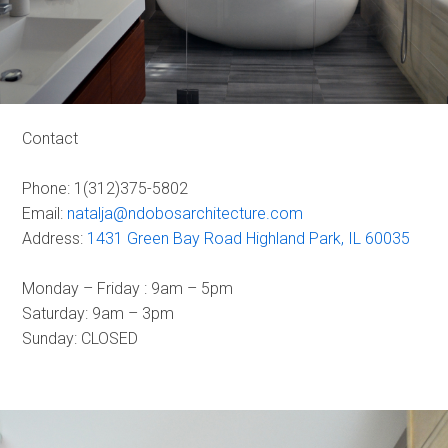
Contact
Phone: 1(312)375-5802
Email:
natalja@ndobosarchitecture.com
Address:
1431 Green Bay Road Highland Park, IL 60035
Monday – Friday : 9am – 5pm
Saturday: 9am – 3pm
Sunday: CLOSED