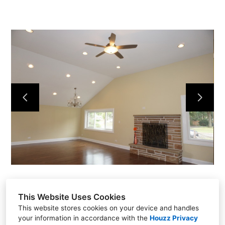
NEW CONSTRUCTION
ADDITIONS
INTERIORS
COMMERCIAL
ABOUT US
TESTIMONIALS
CONTACT US
This Website Uses Cookies
This website stores cookies on your device and handles
your information in accordance with the
Houzz Privacy