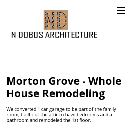
Skip
to
main
content
Morton Grove - Whole
House Remodeling
We converted 1 car garage to be part of the family
room, built out the attic to have bedrooms and a
bathroom and remodeled the 1st floor.
HOME