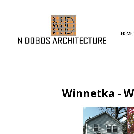
Skip
to
main
content
HOME
Winnetka - W