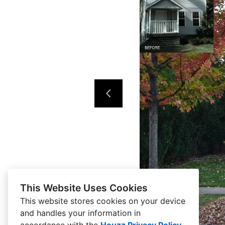
This Website Uses Cookies
This website stores cookies on your device
and handles your information in