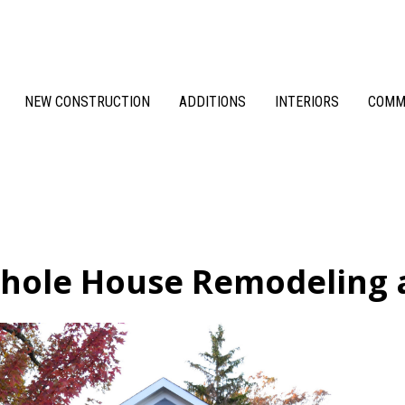
NEW CONSTRUCTION
ADDITIONS
INTERIORS
COMM
hole House Remodeling 