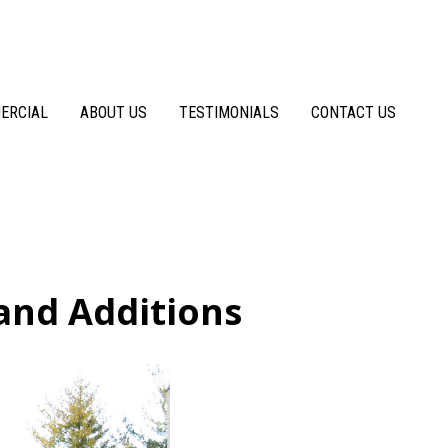
ERCIAL
ABOUT US
TESTIMONIALS
CONTACT US
and Additions
Before