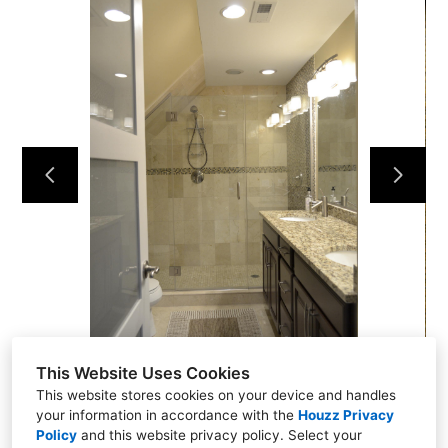
NEW CONSTRUCTION
ADDITIONS
INTERIORS
COMMERCIAL
ABOUT US
TESTIMONIALS
CONTACT US
This Website Uses Cookies
This website stores cookies on your device and handles
your information in accordance with the
Houzz Privacy
Policy
and
this website privacy policy
. Select your