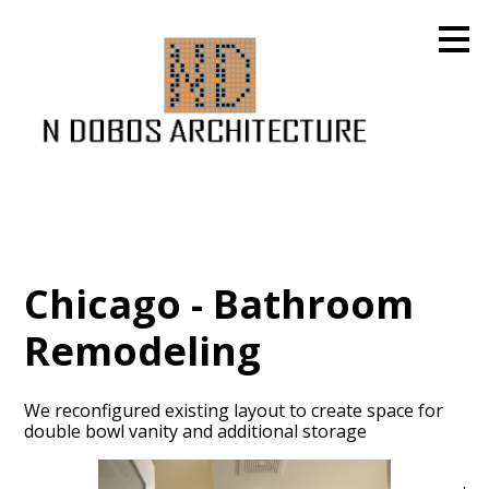
Skip
to
main
content
Chicago - Bathroom
Remodeling
We reconfigured existing layout to create space for
double bowl vanity and additional storage
HOME